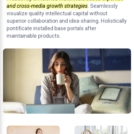
and cross-media growth strategies
. Seamlessly
visualize quality intellectual capital without
superior collaboration and idea-sharing. Holistically
pontificate installed base portals after
maintainable products.