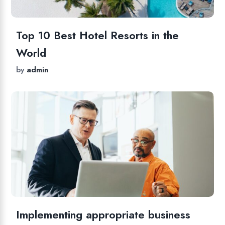
Top 10 Best Hotel Resorts in the
World
by
admin
Implementing appropriate business