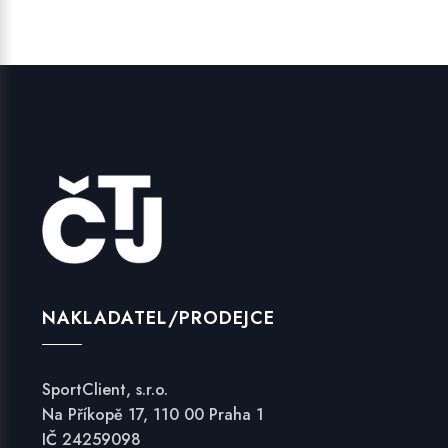
NAKLADATEL/PRODEJCE
SportClient, s.r.o.
Na Příkopě 17, 110 00 Praha 1
IČ 24259098