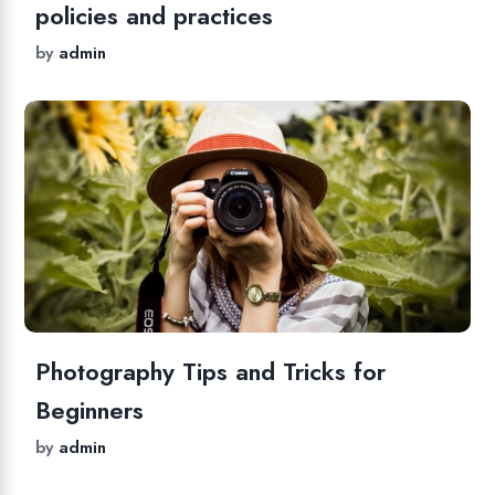
policies and practices
by
admin
Photography Tips and Tricks for
Beginners
by
admin