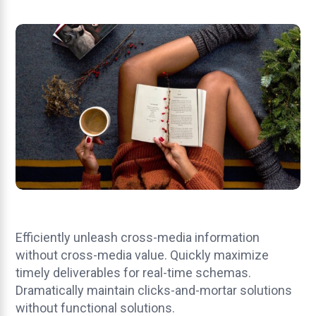
Efficiently unleash cross-media information
without cross-media value. Quickly maximize
timely deliverables for real-time schemas.
Dramatically maintain clicks-and-mortar solutions
without functional solutions.