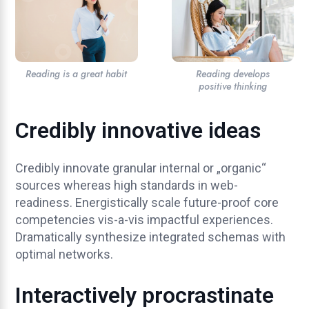
Reading is a great habit
Reading develops
positive thinking
Credibly innovative ideas
Credibly innovate granular internal or „organic“
sources whereas high standards in web-
readiness. Energistically scale future-proof core
competencies vis-a-vis impactful experiences.
Dramatically synthesize integrated schemas with
optimal networks.
Interactively procrastinate