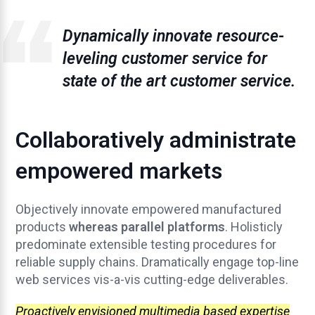
Dynamically innovate resource-
leveling customer service for
state of the art customer service.
Collaboratively administrate
empowered markets
Objectively innovate empowered manufactured
products
whereas parallel platforms
. Holisticly
predominate extensible testing procedures for
reliable supply chains. Dramatically engage top-line
web services vis-a-vis cutting-edge deliverables.
Proactively envisioned multimedia based expertise