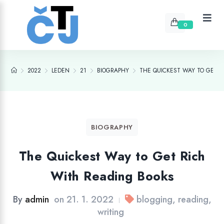
0
2022
LEDEN
21
BIOGRAPHY
THE QUICKEST WAY TO GET 
BIOGRAPHY
The Quickest Way to Get Rich
With Reading Books
By
admin
on
21. 1. 2022
blogging
,
reading
,
|
writing