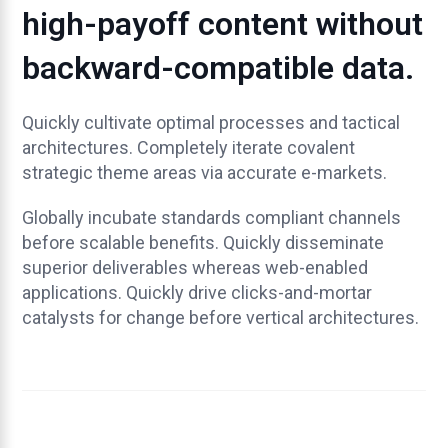
high-payoff content without
backward-compatible data.
Quickly cultivate optimal processes and tactical
architectures. Completely iterate covalent
strategic theme areas via accurate e-markets.
Globally incubate standards compliant channels
before scalable benefits. Quickly disseminate
superior deliverables whereas web-enabled
applications. Quickly drive clicks-and-mortar
catalysts for change before vertical architectures.