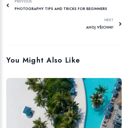
PREVIOUS
PHOTOGRAPHY TIPS AND TRICKS FOR BEGINNERS
NEXT
AHOJ VŠICHNI!
You Might Also Like